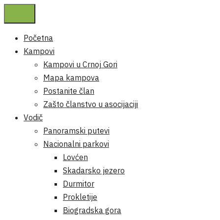
Početna
Kampovi
Kampovi u Crnoj Gori
Mapa kampova
Postanite član
Zašto članstvo u asocijaciji
Vodič
Panoramski putevi
Nacionalni parkovi
Lovćen
Skadarsko jezero
Durmitor
Prokletije
Biogradska gora