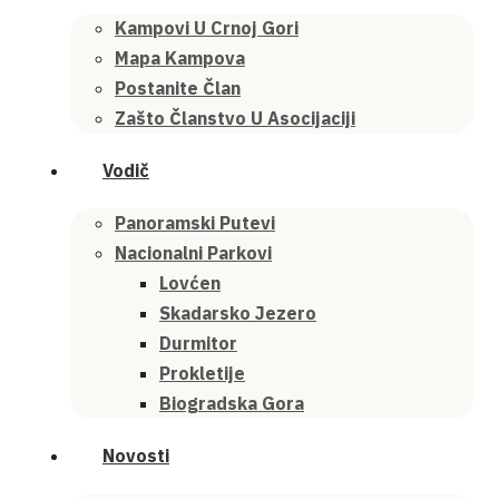
Kampovi U Crnoj Gori
Mapa Kampova
Postanite Član
Zašto Članstvo U Asocijaciji
Vodič
Panoramski Putevi
Nacionalni Parkovi
Lovćen
Skadarsko Jezero
Durmitor
Prokletije
Biogradska Gora
Novosti