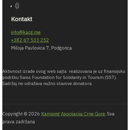
Kontakt
info@kacg.me
+382 67 533 252
Miloja Pavlovica 7, Podgorica
Aktivnost izrade ovog web sajta realizovana je uz finansijsku
podršku Swiss Foundation for Solidarity in Tourism (SST).
Sadržaj ne odražava nužno stavove donatora.
Copyright © 2026
Kamping Asocijacija Crne Gore
. Sva
prava zadržana