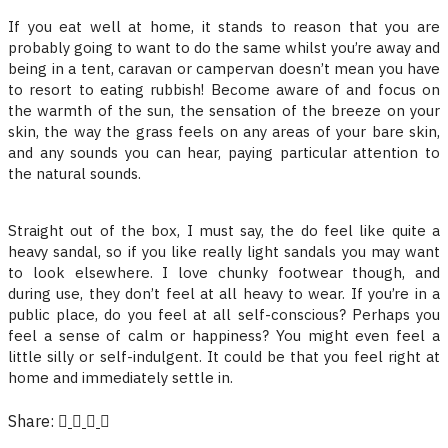
If you eat well at home, it stands to reason that you are
probably going to want to do the same whilst you’re away and
being in a tent, caravan or campervan doesn’t mean you have
to resort to eating rubbish! Become aware of and focus on
the warmth of the sun, the sensation of the breeze on your
skin, the way the grass feels on any areas of your bare skin,
and any sounds you can hear, paying particular attention to
the natural sounds.
Straight out of the box, I must say, the do feel like quite a
heavy sandal, so if you like really light sandals you may want
to look elsewhere. I love chunky footwear though, and
during use, they don’t feel at all heavy to wear. If you’re in a
public place, do you feel at all self-conscious? Perhaps you
feel a sense of calm or happiness? You might even feel a
little silly or self-indulgent. It could be that you feel right at
home and immediately settle in.
Share: