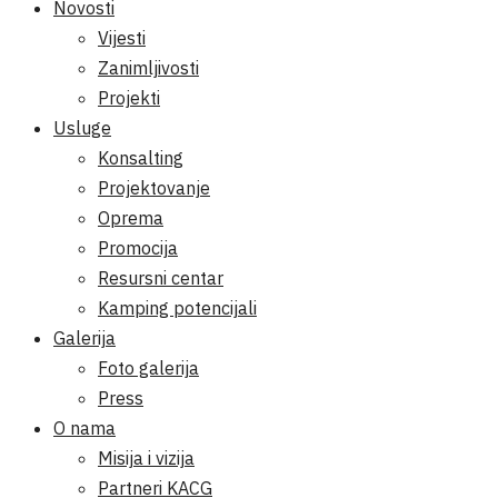
Novosti
Vijesti
Zanimljivosti
Projekti
Usluge
Konsalting
Projektovanje
Oprema
Promocija
Resursni centar
Kamping potencijali
Galerija
Foto galerija
Press
O nama
Misija i vizija
Partneri KACG