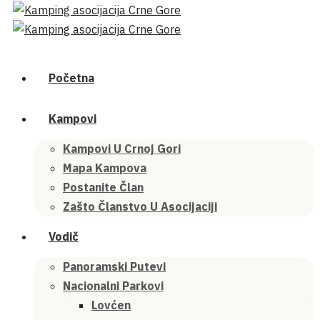
Početna
Kampovi
Kampovi U Crnoj Gori
Mapa Kampova
Postanite Član
Zašto Članstvo U Asocijaciji
Vodič
Panoramski Putevi
Nacionalni Parkovi
Lovćen