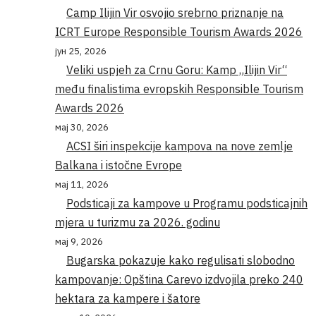
Camp Ilijin Vir osvojio srebrno priznanje na
ICRT Europe Responsible Tourism Awards 2026
јун 25, 2026
Veliki uspjeh za Crnu Goru: Kamp „Ilijin Vir“
među finalistima evropskih Responsible Tourism
Awards 2026
мај 30, 2026
ACSI širi inspekcije kampova na nove zemlje
Balkana i istočne Evrope
мај 11, 2026
Podsticaji za kampove u Programu podsticajnih
mjera u turizmu za 2026. godinu
мај 9, 2026
Bugarska pokazuje kako regulisati slobodno
kampovanje: Opština Carevo izdvojila preko 240
hektara za kampere i šatore