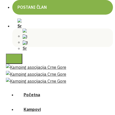
POSTANI ČLAN
Početna
Kampovi