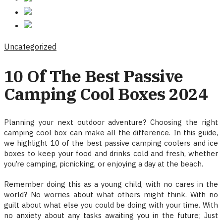
Uncategorized
10 Of The Best Passive
Camping Cool Boxes 2024
Planning your next outdoor adventure? Choosing the right
camping cool box can make all the difference. In this guide,
we highlight 10 of the best passive camping coolers and ice
boxes to keep your food and drinks cold and fresh, whether
you’re camping, picnicking, or enjoying a day at the beach.
Remember doing this as a young child, with no cares in the
world? No worries about what others might think. With no
guilt about what else you could be doing with your time. With
no anxiety about any tasks awaiting you in the future; Just