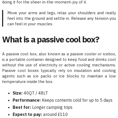
doing it for the sheer in-the-moment-joy of it.
Move your arms and legs, relax your shoulders and really
feel into the ground and settle in. Release any tension you
can feel in your muscles.
What is a passive cool box?
A passive cool box, also known as a passive cooler or icebox,
is a portable container designed to keep food and drinks cool
without the use of electricity or active cooling mechanisms.
Passive cool boxes typically rely on insulation and cooling
agents such as ice packs or ice blocks to maintain a low
temperature inside the box.
Size:
40QT / 48LT
Performance:
Keeps contents cold for up to 5 days
Best for:
Longer camping trips
Expect to pay:
around £110