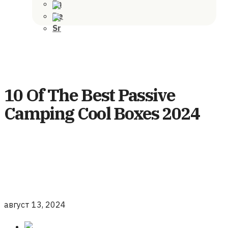
10 Of The Best Passive
Camping Cool Boxes 2024
август 13, 2024