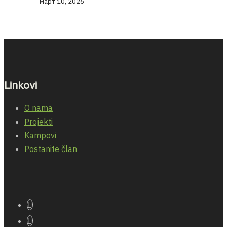
март 10, 2026
Linkovi
O nama
Projekti
Kampovi
Postanite član