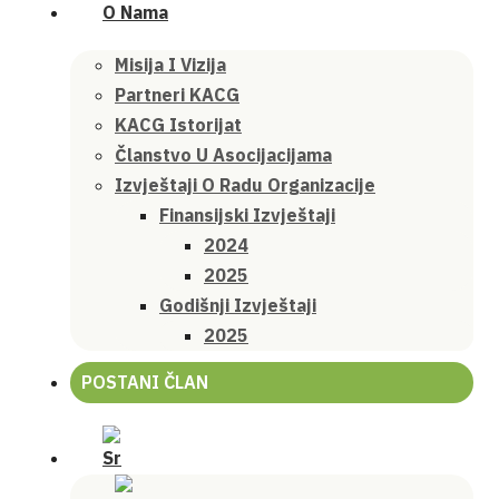
O Nama
Misija I Vizija
Partneri KACG
KACG Istorijat
Članstvo U Asocijacijama
Izvještaji O Radu Organizacije
Finansijski Izvještaji
2024
2025
Godišnji Izvještaji
2025
POSTANI ČLAN