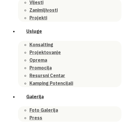
Vijesti
Zanimljivosti
Projekti
Usluge
Konsalting
Projektovanje
Oprema
Promocija
Resursni Centar
Kamping Potencijali
Galerija
Foto Galerija
Press