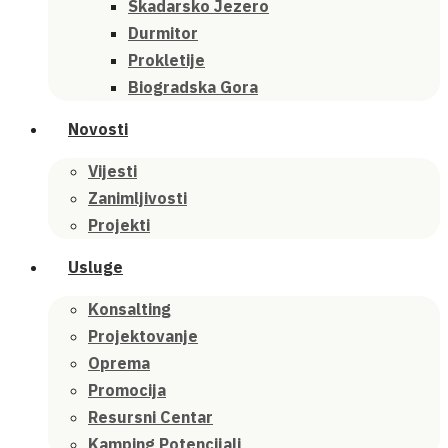
Skadarsko Jezero
Durmitor
Prokletije
Biogradska Gora
Novosti
Vijesti
Zanimljivosti
Projekti
Usluge
Konsalting
Projektovanje
Oprema
Promocija
Resursni Centar
Kamping Potencijali