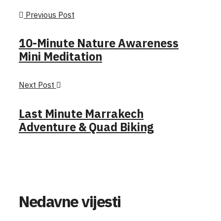
Previous Post
10-Minute Nature Awareness
Mini Meditation
Next Post
Last Minute Marrakech
Adventure & Quad Biking
Nedavne vijesti