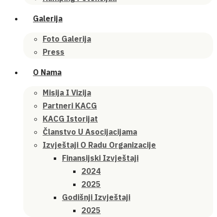
Galerija
Foto Galerija
Press
O Nama
Misija I Vizija
Partneri KACG
KACG Istorijat
Članstvo U Asocijacijama
Izvještaji O Radu Organizacije
Finansijski Izvještaji
2024
2025
Godišnji Izvještaji
2025