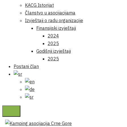
KACG Istorijat
Članstvo u asocijacijama
Izvještaji o radu organizacije
Finansijski izvještaji
2024
2025
Godišnji izvještaji
2025
Postani član